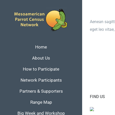
Skip
to
content
Aenean sagitti
eget leo vita
Home
About Us
How to Participate
Network Participants
Partners & Supporters
FIND US
Range Map
Big Week and Workshop