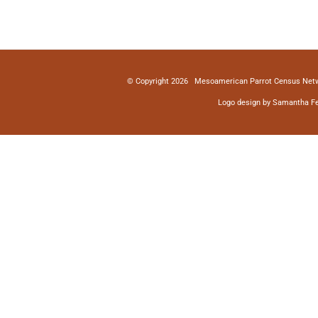
© Copyright
2026 Mesoamerican Parrot Census Netw
Logo design by Samantha Fe