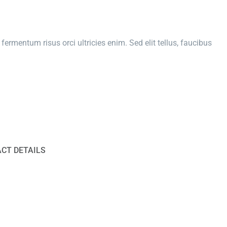
fermentum risus orci ultricies enim. Sed elit tellus, faucibus
CT DETAILS