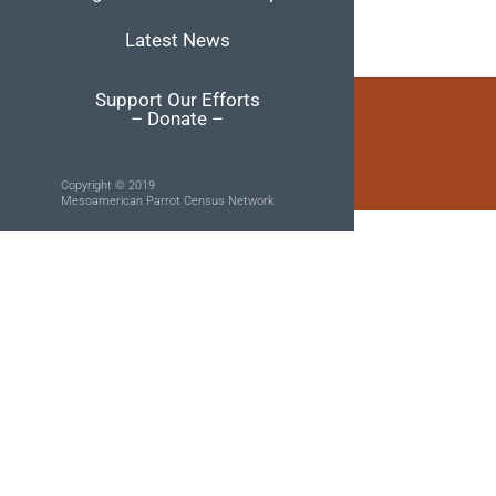
Latest News
Support Our Efforts
– Donate –
Copyright © 2019
Mesoamerican Parrot Census Network