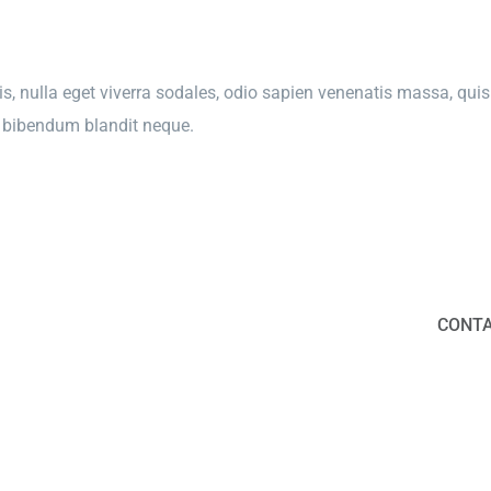
s, nulla eget viverra sodales, odio sapien venenatis massa, quis 
e, bibendum blandit neque.
CONTA