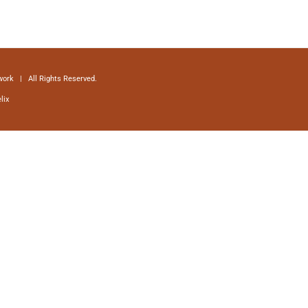
ork | All Rights Reserved.
lix