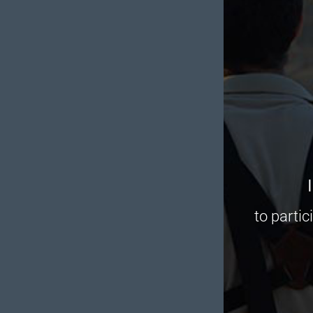
to partic