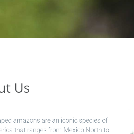
ut Us
aped amazons are an iconic species of
ica that ranges from Mexico North to