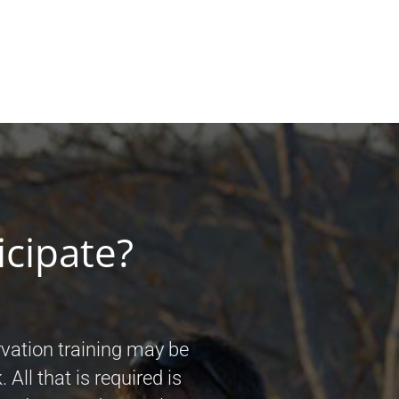
icipate?
vation training may be
 All that is required is