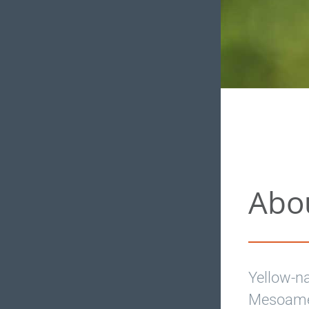
Abo
Yellow-n
Mesoamer