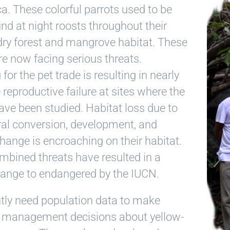
a. These colorful parrots used to be
und at night roosts throughout their
dry forest and mangrove habitat. These
re now facing serious threats.
for the pet trade is resulting in nearly
reproductive failure at sites where the
ave been studied. Habitat loss due to
ral conversion, development, and
hange is encroaching on their habitat.
mbined threats have resulted in a
hange to endangered by the IUCN.
tly need population data to make
 management decisions about yellow-