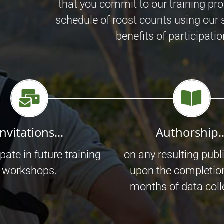
that you commit to our training pr
schedule of roost counts using our 
benefits of participatio
Invitations...
Authorship..
ipate in future training
on any resulting publ
workshops.
upon the completio
months of data coll