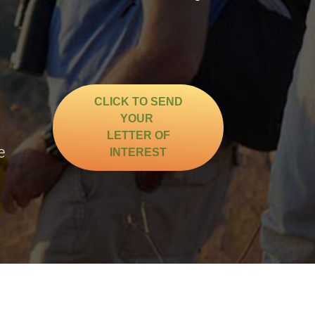
CLICK TO SEND
YOUR
g
LETTER OF
e
INTEREST