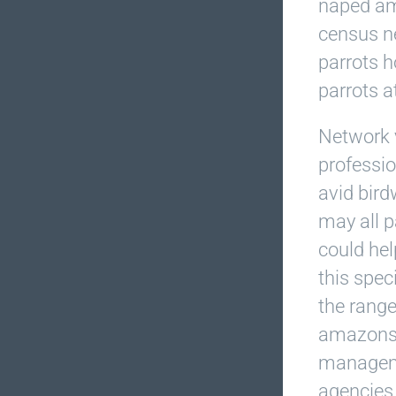
naped am
census n
parrots h
parrots at
Network 
professio
avid bird
may all p
could hel
this spec
the range
amazons.
manageme
agencies 