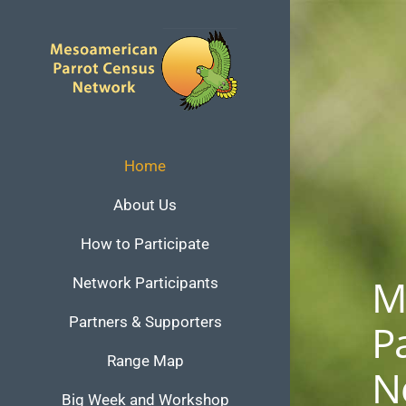
Skip
to
content
Home
About Us
How to Participate
M
Network Participants
Partners & Supporters
P
Range Map
N
Big Week and Workshop