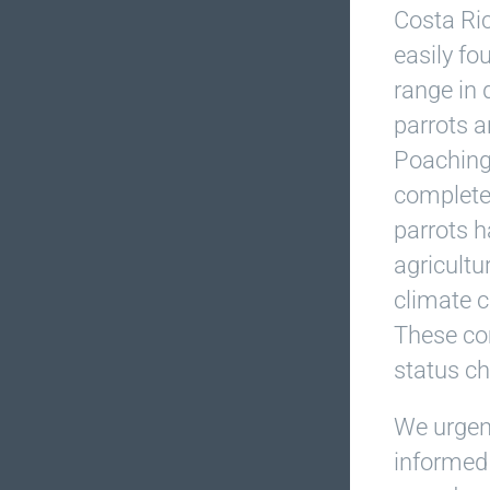
Costa Ric
easily fo
range in 
parrots a
Poaching 
complete 
parrots h
agricultu
climate c
These co
status c
We urgen
informed