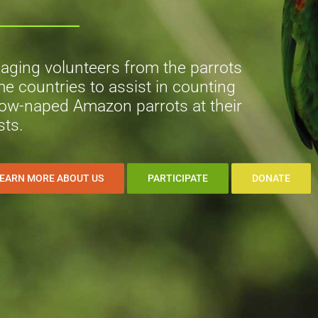
aging volunteers from the parrots
e countries to assist in counting
low-naped Amazon parrots at their
sts.
EARN MORE ABOUT US
PARTICIPATE
DONATE