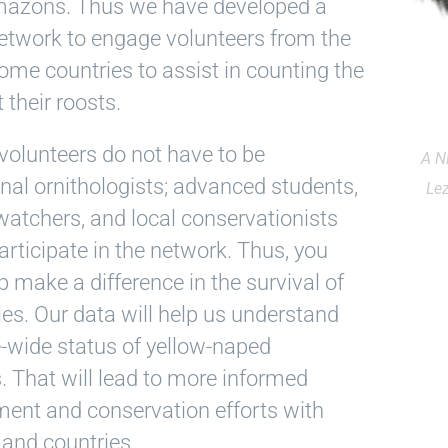
azons. Thus we have developed a
etwork to engage volunteers from the
ome countries to assist in counting the
 their roosts.
volunteers do not have to be
A N
nal ornithologists; advanced students,
Le
watchers, and local conservationists
articipate in the network. Thus, you
p make a difference in the survival of
ies. Our data will help us understand
-wide status of yellow-naped
 That will lead to more informed
nt and conservation efforts with
and countries.