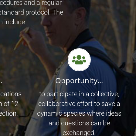
ocedures and a regular
standard protocol. The
n include:
.
Opportunity...
ications
to participate in a collective,
n of 12
collaborative effort to save a
ection.
dynamic species where ideas
and questions can be
exchanged.