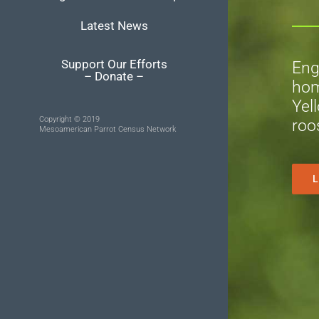
Latest News
Support Our Efforts
Eng
– Donate –
hom
Yel
Copyright © 2019
roo
Mesoamerican Parrot Census Network
L