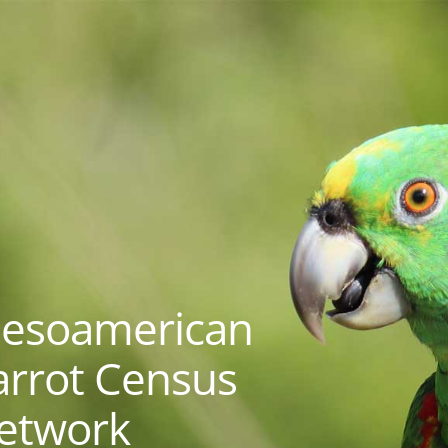
esoamerican
arrot Census
etwork