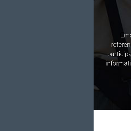
Ema
refere
particip
informati