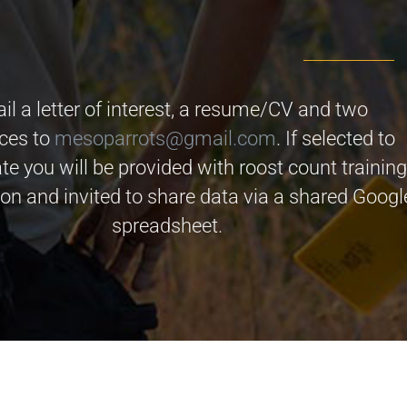
il a letter of interest, a resume/CV and two
nces to
mesoparrots@gmail.com
. If selected to
ate you will be provided with roost count trainin
on and invited to share data via a shared Googl
spreadsheet.