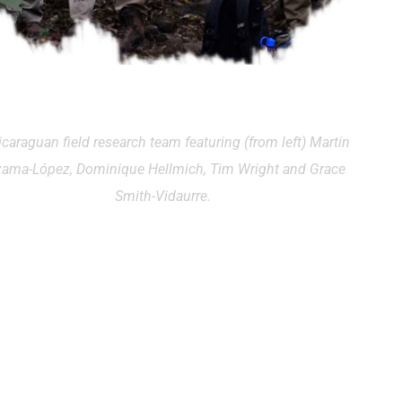
icaraguan field research team featuring (from left) Martin
zama-López, Dominique Hellmich, Tim Wright and Grace
Smith-Vidaurre.