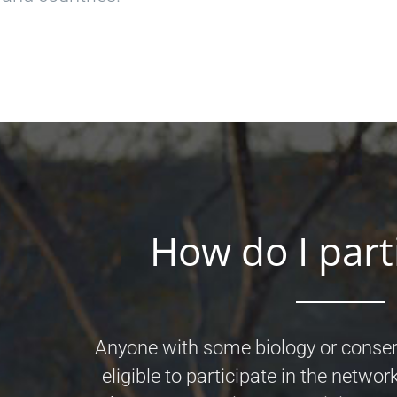
How do I part
Anyone with some biology or conser
eligible to participate in the network.